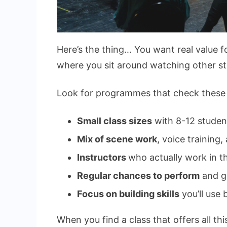
Here’s the thing… You want real value 
where you sit around watching other st
Look for programmes that check these
Small class sizes
with 8-12 stude
Mix of scene work
, voice training
Instructors
who actually work in th
Regular chances to perform
and g
Focus on building skills
you’ll use
When you find a class that offers all thi