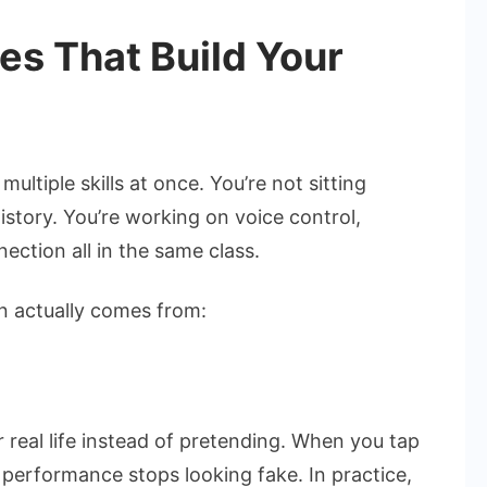
s That Build Your
ltiple skills at once. You’re not sitting
istory. You’re working on voice control,
ction all in the same class.
n actually comes from:
 real life instead of pretending. When you tap
 performance stops looking fake. In practice,