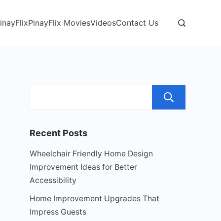
inayFlix
PinayFlix Movies
Videos
Contact Us
Sear
Recent Posts
Wheelchair Friendly Home Design
Improvement Ideas for Better
Accessibility
Home Improvement Upgrades That
Impress Guests