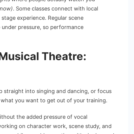
know)
. Some classes connect with local
l stage experience. Regular scene
e under pressure, so performance
Musical Theatre:
 straight into singing and dancing, or focus
 what you want to get out of your training.
ithout the added pressure of vocal
orking on character work, scene study, and