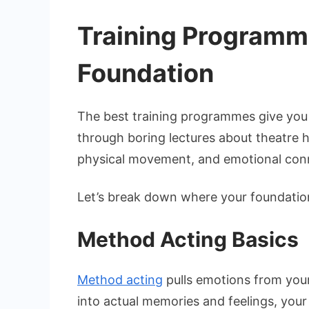
Training Programme
Foundation
The best training programmes give you mu
through boring lectures about theatre h
physical movement, and emotional conne
Let’s break down where your foundatio
Method Acting Basics
Method acting
pulls emotions from your
into actual memories and feelings, your