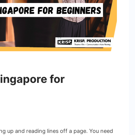
Singapore for
n
cting
lasses
ng up and reading lines off a page. You need