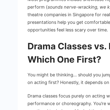
perform (
sounds nerve-wracking, we 
theatre companies in Singapore for rea
presentations help you get comfortabl
opportunities feel less scary over time.
Drama Classes vs. 
Which One First?
You might be thinking… should you jump
on acting first? Honestly, it depends on
Drama classes focus purely on acting w
performance or choreography. You’re w