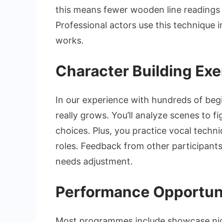
this means fewer wooden line readings 
Professional actors use this technique i
works.
Character Building Exe
In our experience with hundreds of beg
really grows. You’ll analyze scenes to 
choices. Plus, you practice vocal tech
roles. Feedback from other participant
needs adjustment.
Performance Opportuni
Most programmes include showcase nig