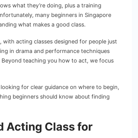
n
s what they’re doing, plus a training
ingapore
Unfortunately, many beginners in Singapore
or
anding what makes a good class.
eginners
 with acting classes designed for people just
ining in drama and performance techniques
. Beyond teaching you how to act, we focus
d looking for clear guidance on where to begin,
ything beginners should know about finding
 Acting Class for