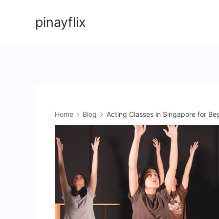
Skip
pinayflix
to
content
Home
Blog
Acting Classes in Singapore for Be