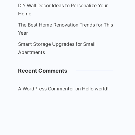
DIY Wall Decor Ideas to Personalize Your
Home
The Best Home Renovation Trends for This
Year
Smart Storage Upgrades for Small
Apartments
Recent Comments
A WordPress Commenter
on
Hello world!