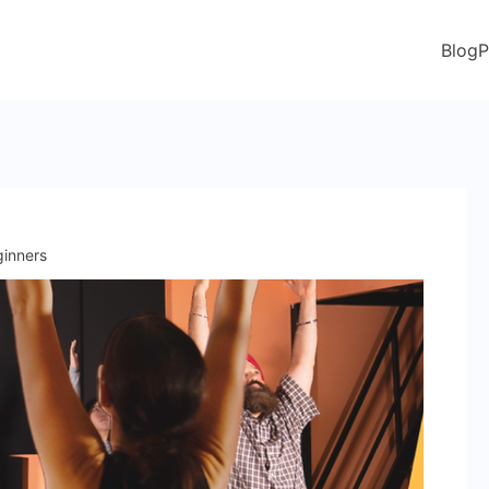
Blog
P
ginners