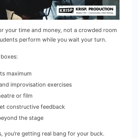
for your time and money, not a crowded room
udents perform while you wait your turn.
 boxes:
nts maximum
, and improvisation exercises
eatre or film
et constructive feedback
 beyond the stage
s, you’re getting real bang for your buck.