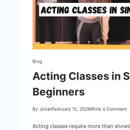
Blog
Acting Classes in 
Beginners
o
By
Jovan
February 12, 2026
Write a Comment
A
C
Acting classes require more than showi