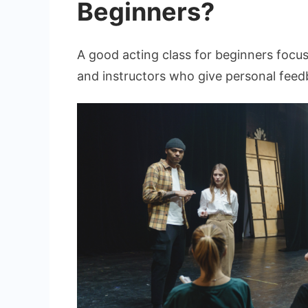
Beginners?
A good acting class for beginners focu
and instructors who give personal feedb