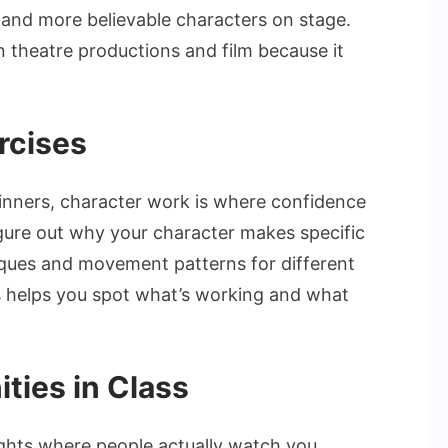
and more believable characters on stage.
n theatre productions and film because it
rcises
inners, character work is where confidence
figure out why your character makes specific
niques and movement patterns for different
s helps you spot what’s working and what
ties in Class
hts where people actually watch you