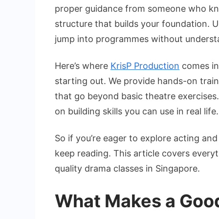
i
proper guidance from someone who know
S
structure that builds your foundation. 
f
jump into programmes without underst
B
Here’s where
KrisP Production
comes in,
starting out. We provide hands-on tra
that go beyond basic theatre exercises
on building skills you can use in real life.
So if you’re eager to explore acting an
keep reading. This article covers ever
quality drama classes in Singapore.
What Makes a Good