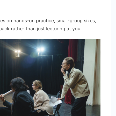
ses on hands-on practice, small-group sizes,
ack rather than just lecturing at you.