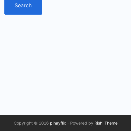
Copyright © 2026
pinayflix
- Powered by
Rishi Theme