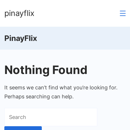
Skip
pinayflix
to
content
PinayFlix
Nothing Found
It seems we can’t find what you’re looking for.
Perhaps searching can help.
Search
for: