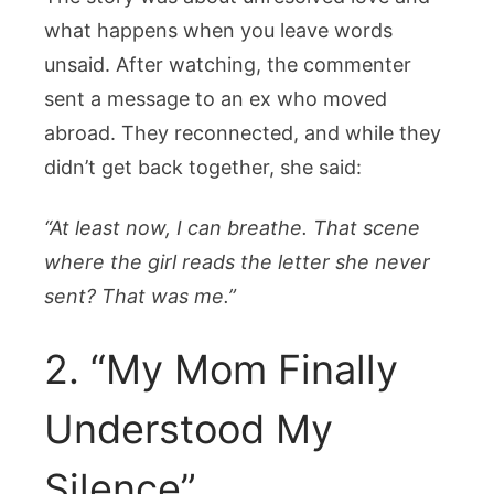
what happens when you leave words
unsaid. After watching, the commenter
sent a message to an ex who moved
abroad. They reconnected, and while they
didn’t get back together, she said:
“At least now, I can breathe. That scene
where the girl reads the letter she never
sent? That was me.”
2. “My Mom Finally
Understood My
Silence”