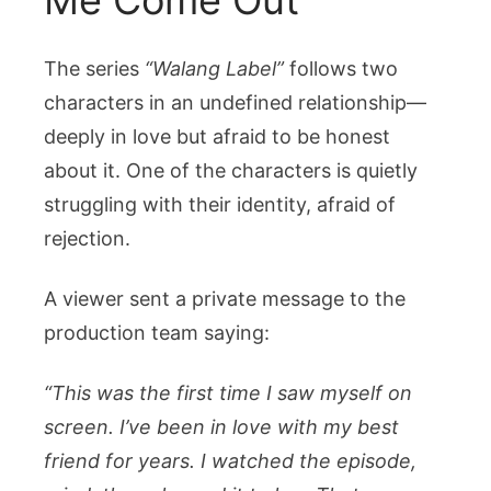
The series
“Walang Label”
follows two
characters in an undefined relationship—
deeply in love but afraid to be honest
about it. One of the characters is quietly
struggling with their identity, afraid of
rejection.
A viewer sent a private message to the
production team saying:
“This was the first time I saw myself on
screen. I’ve been in love with my best
friend for years. I watched the episode,