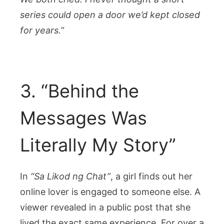
series could open a door we’d kept closed
for years.”
3. “Behind the
Messages Was
Literally My Story”
In
“Sa Likod ng Chat”
, a girl finds out her
online lover is engaged to someone else. A
viewer revealed in a public post that she
lived the exact same experience. For over a