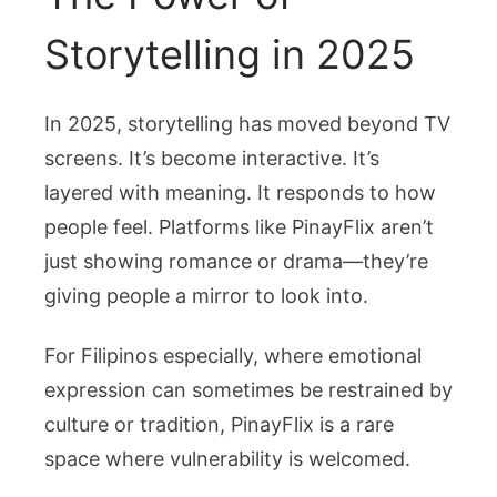
Storytelling in 2025
In 2025, storytelling has moved beyond TV
screens. It’s become interactive. It’s
layered with meaning. It responds to how
people feel. Platforms like PinayFlix aren’t
just showing romance or drama—they’re
giving people a mirror to look into.
For Filipinos especially, where emotional
expression can sometimes be restrained by
culture or tradition, PinayFlix is a rare
space where vulnerability is welcomed.