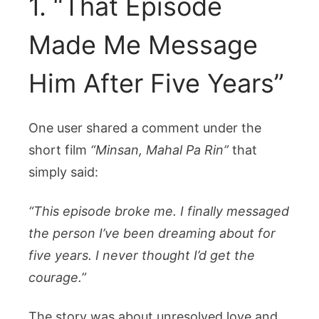
1. “That Episode
Made Me Message
Him After Five Years”
One user shared a comment under the
short film
“Minsan, Mahal Pa Rin”
that
simply said:
“This episode broke me. I finally messaged
the person I’ve been dreaming about for
five years. I never thought I’d get the
courage.”
The story was about unresolved love and