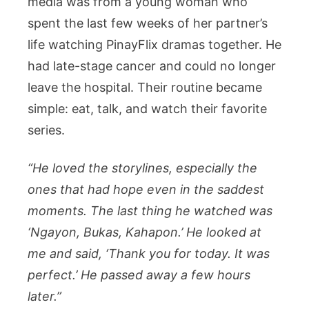
media was from a young woman who
spent the last few weeks of her partner’s
life watching PinayFlix dramas together. He
had late-stage cancer and could no longer
leave the hospital. Their routine became
simple: eat, talk, and watch their favorite
series.
“He loved the storylines, especially the
ones that had hope even in the saddest
moments. The last thing he watched was
‘Ngayon, Bukas, Kahapon.’ He looked at
me and said, ‘Thank you for today. It was
perfect.’ He passed away a few hours
later.”