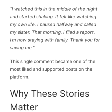
“I watched this in the middle of the night
and started shaking. It felt like watching
my own life. I paused halfway and called
my sister. That morning, I filed a report.
I’m now staying with family. Thank you for
saving me.”
This single comment became one of the
most liked and supported posts on the
platform.
Why These Stories
Matter