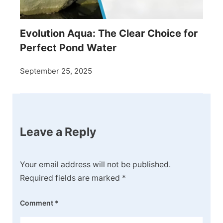
Evolution Aqua: The Clear Choice for
Perfect Pond Water
September 25, 2025
Leave a Reply
Your email address will not be published.
Required fields are marked
*
Comment
*