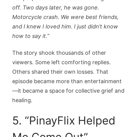
off. Two days later, he was gone.
Motorcycle crash. We were best friends,
and I knew I loved him. I just didn’t know
how to say it.”
The story shook thousands of other
viewers. Some left comforting replies.
Others shared their own losses. That
episode became more than entertainment
—it became a space for collective grief and
healing.
5. “PinayFlix Helped
Me Come Out”