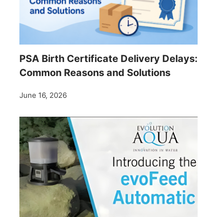
PSA Birth Certificate Delivery Delays:
Common Reasons and Solutions
June 16, 2026