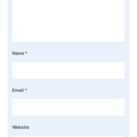
Name
*
Email
*
Website