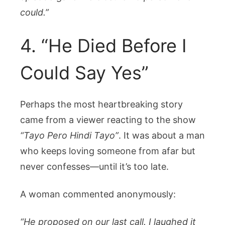
could.”
4. “He Died Before I
Could Say Yes”
Perhaps the most heartbreaking story
came from a viewer reacting to the show
“Tayo Pero Hindi Tayo”
. It was about a man
who keeps loving someone from afar but
never confesses—until it’s too late.
A woman commented anonymously:
“He proposed on our last call. I laughed it