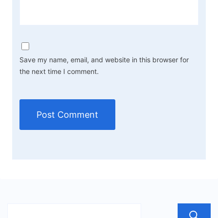
Save my name, email, and website in this browser for
the next time I comment.