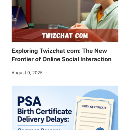
Exploring Twizchat com: The New
Frontier of Online Social Interaction
August 9, 2025