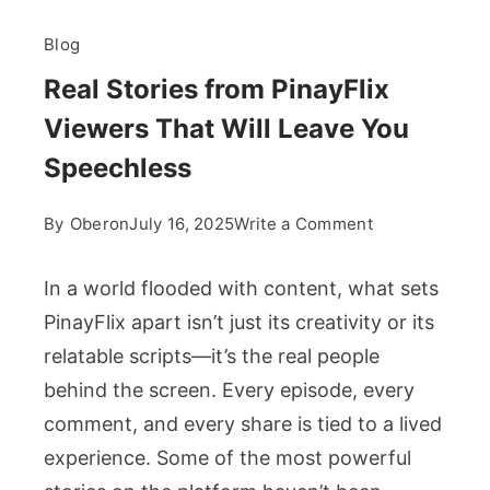
Blog
Real Stories from PinayFlix
Viewers That Will Leave You
Speechless
on
By
Oberon
July 16, 2025
Write a Comment
Real
Stories
In a world flooded with content, what sets
from
PinayFlix apart isn’t just its creativity or its
PinayFlix
relatable scripts—it’s the real people
Viewers
behind the screen. Every episode, every
That
Will
comment, and every share is tied to a lived
Leave
experience. Some of the most powerful
You