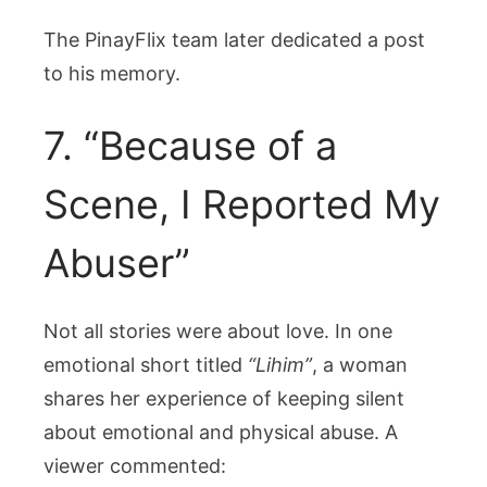
The PinayFlix team later dedicated a post
to his memory.
7. “Because of a
Scene, I Reported My
Abuser”
Not all stories were about love. In one
emotional short titled
“Lihim”
, a woman
shares her experience of keeping silent
about emotional and physical abuse. A
viewer commented: