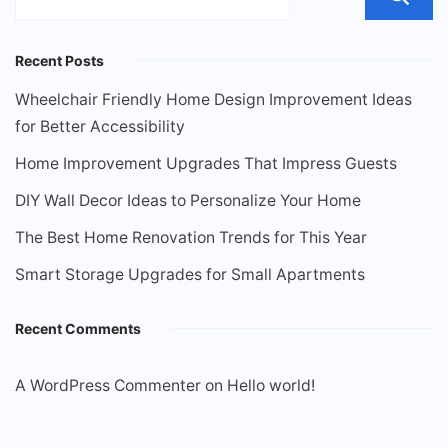
Recent Posts
Wheelchair Friendly Home Design Improvement Ideas
for Better Accessibility
Home Improvement Upgrades That Impress Guests
DIY Wall Decor Ideas to Personalize Your Home
The Best Home Renovation Trends for This Year
Smart Storage Upgrades for Small Apartments
Recent Comments
A WordPress Commenter
on
Hello world!