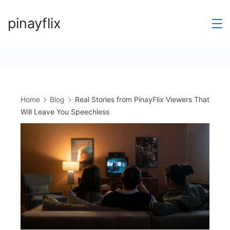
Skip
pinayflix
to
content
Home
Blog
Real Stories from PinayFlix Viewers That
Will Leave You Speechless